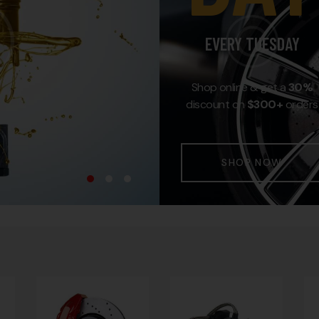
EVERY TUESDAY
Shop online & get a
30%
discount on
$300+
orders
SHOP NOW