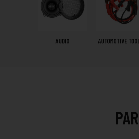
AUDIO
AUTOMOTIVE TOO
PAR