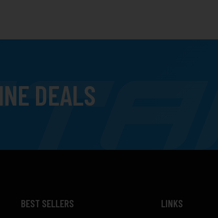
INE DEALS
BEST SELLERS
LINKS