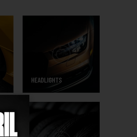
HEADLIGHTS