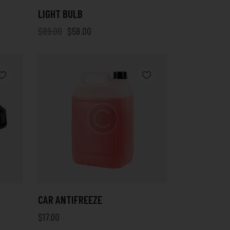
LIGHT BULB
$
89.00
$
59.00
CAR ANTIFREEZE
$
17.00