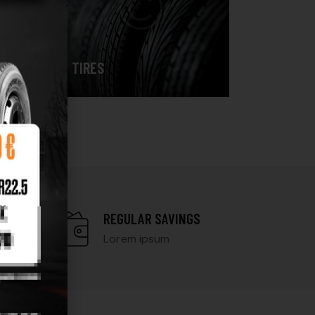
TIRES
N
REGULAR SAVINGS
Lorem ipsum