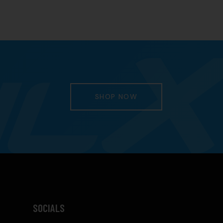
SHOP NOW
SOCIALS