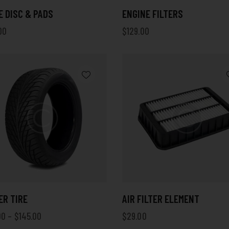
 DISC & PADS
ENGINE FILTERS
00
$
129.00
ER TIRE
AIR FILTER ELEMENT
00
–
$
145.00
$
29.00