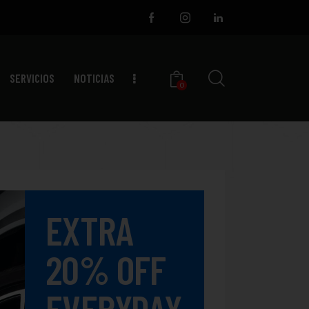
SERVICIOS
NOTICIAS
0
EXTRA
20% OFF
EVERYDAY