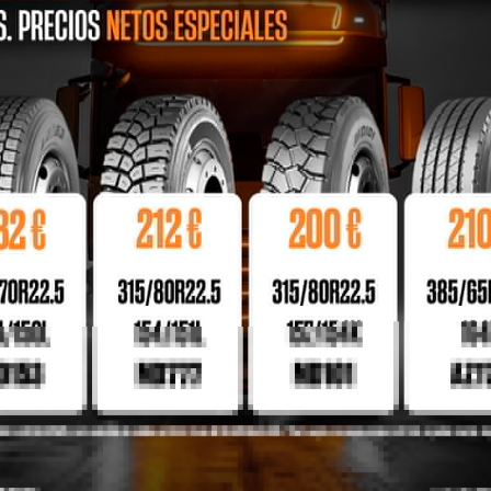
SEAT COVERS
BEST PRICES
BUYER PROTECTIO
Lorem ipsum
Lorem ipsum