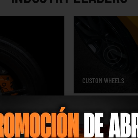
CUSTOM WHEELS