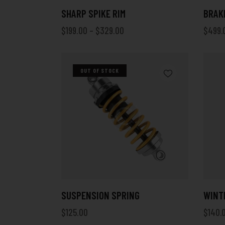
SHARP SPIKE RIM
BRAKE
$
199.00
–
$
329.00
$
499.
OUT OF STOCK
SUSPENSION SPRING
WINT
$
125.00
$
140.