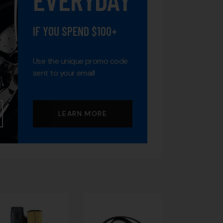
IF YOU SPEND $100+
Use the unique promo code
sent to your email!
LEARN MORE