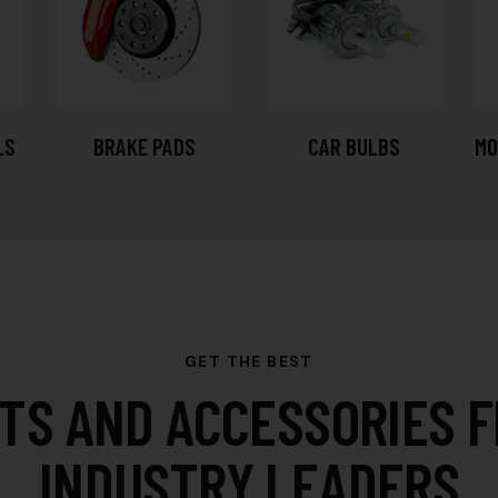
LS
BRAKE PADS
CAR BULBS
MO
GET THE BEST
TS AND ACCESSORIES 
INDUSTRY LEADERS