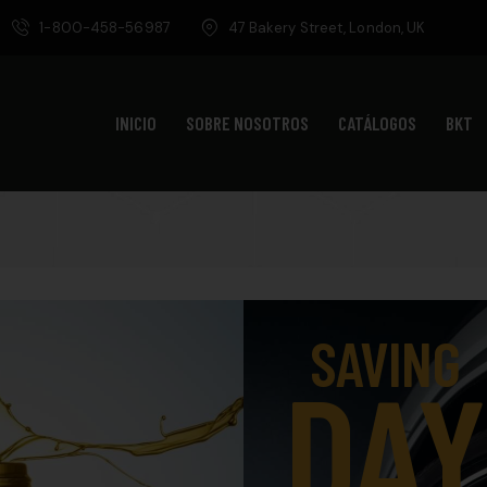
1-800-458-56987
47 Bakery Street, London, UK
INICIO
SOBRE NOSOTROS
CATÁLOGOS
BKT
SAVING
DAY