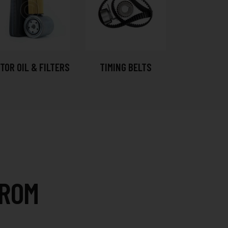
TOR OIL & FILTERS
TIMING BELTS
FROM