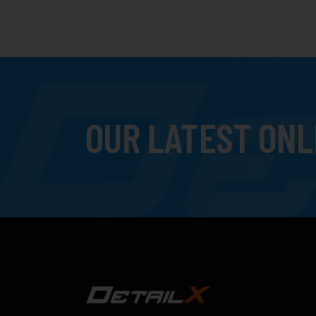
OUR LATEST ONL