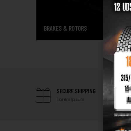
BRAKES & ROTORS
SECURE SHIPPING
Lorem ipsum