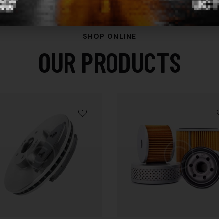
SHOP ONLINE
OUR PRODUCTS